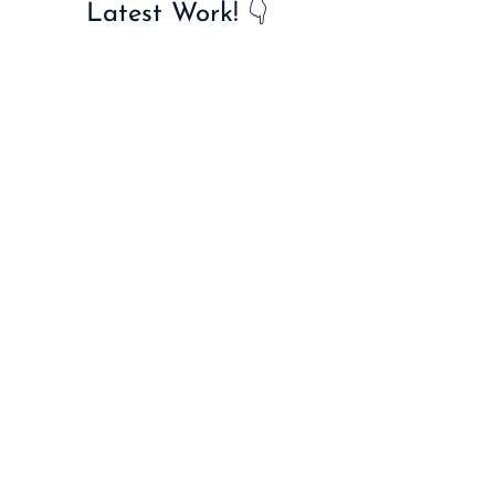
Latest Work! 👇