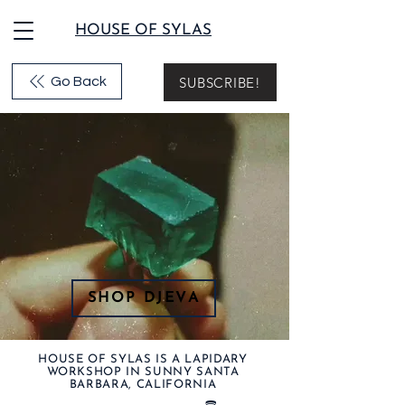
HOUSE OF SYLAS
SUBSCRIBE!
Go Back
SHOP DJEVA
HOUSE OF SYLAS IS A LAPIDARY
WORKSHOP IN SUNNY SANTA
BARBARA, CALIFORNIA